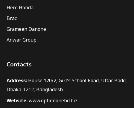
Hero Honda
Brac
Grameen Danone
Anwar Group
Contacts
Address:
House 120/2, Girl's School Road, Uttar Badd,
Dhaka-1212, Bangladesh
Website:
www.optiononebd.biz
Email:
info@optiononebd.biz
Phone:
+8801712 555352