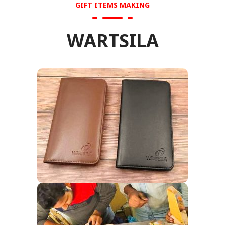
GIFT ITEMS MAKING
WARTSILA