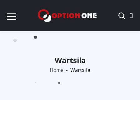
Wartsila
Home
Wartsila