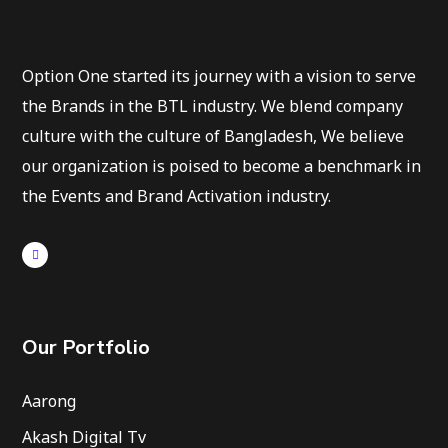
Option One started its journey with a vision to serve
the Brands in the BTL industry. We blend company
culture with the culture of Bangladesh, We believe
our organization is poised to become a benchmark in
the Events and Brand Activation industry.
Our Portfolio
Aarong
Akash Digital Tv