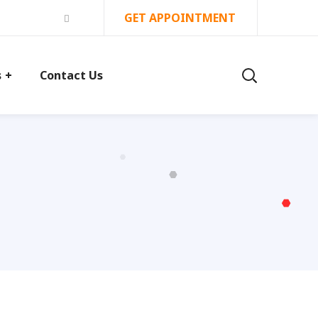
GET APPOINTMENT
s
Contact Us