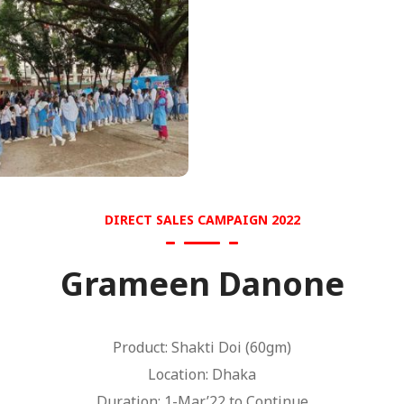
DIRECT SALES CAMPAIGN 2022
Grameen Danone
Product: Shakti Doi (60gm)
Location: Dhaka
Duration: 1-Mar’22 to Continue