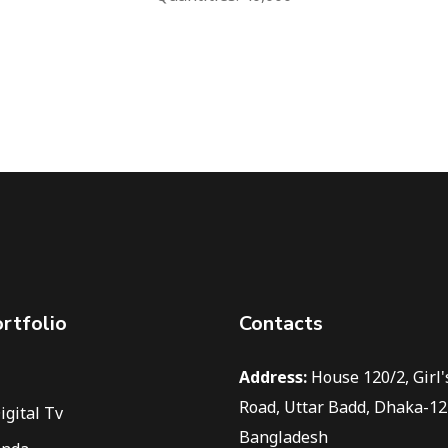
rtfolio
Contacts
Address:
House 120/2, Girl'
Road, Uttar Badd, Dhaka-12
igital Tv
Bangladesh