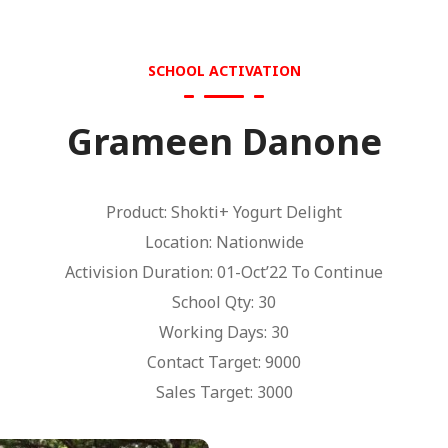
SCHOOL ACTIVATION
Grameen Danone
Product: Shokti+ Yogurt Delight
Location: Nationwide
Activision Duration: 01-Oct’22 To Continue
School Qty: 30
Working Days: 30
Contact Target: 9000
Sales Target: 3000