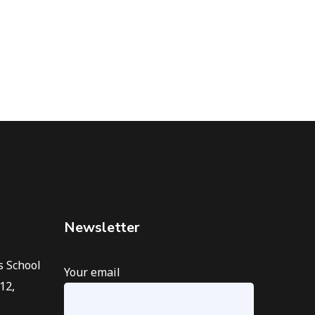
Newsletter
s School
Your email
12,