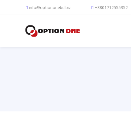
info@optiononebd.biz
+8801712555352