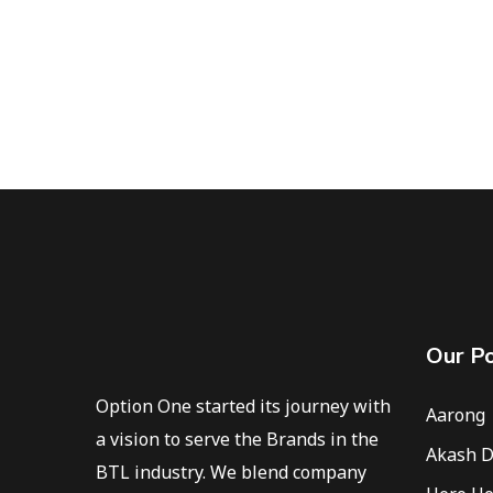
Our Po
Option One started its journey with
Aarong
a vision to serve the Brands in the
Akash D
BTL industry. We blend company