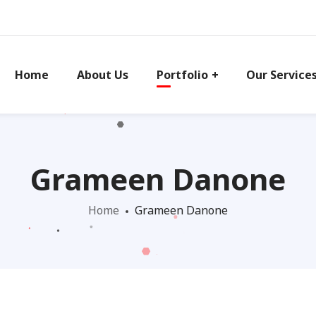
Home
About Us
Portfolio
Our Service
Grameen Danone
Home
Grameen Danone