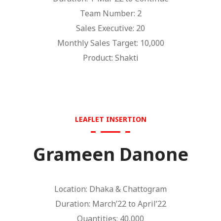
Team Number: 2
Sales Executive: 20
Monthly Sales Target: 10,000
Product: Shakti
LEAFLET INSERTION
Grameen Danone
Location: Dhaka & Chattogram
Duration: March’22 to April’22
Quantities: 40,000