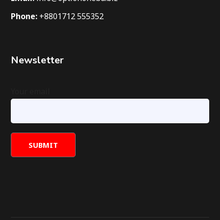
Phone:
+8801712 555352
Newsletter
Your email