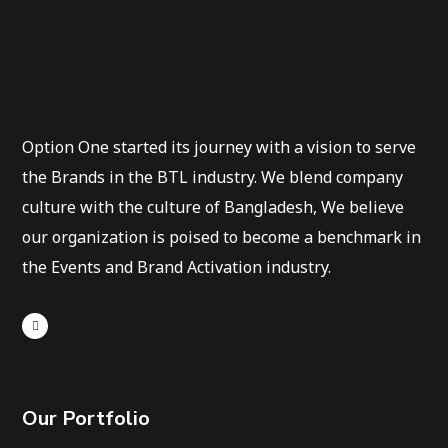
Option One started its journey with a vision to serve
the Brands in the BTL industry. We blend company
culture with the culture of Bangladesh, We believe
our organization is poised to become a benchmark in
the Events and Brand Activation industry.
Our Portfolio