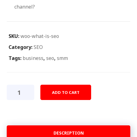
channel?
SKU:
woo-what-is-seo
Category:
SEO
Tags:
business
,
seo
,
smm
What
ADD TO CART
Is
Seo?
quantity
DESCRIPTION