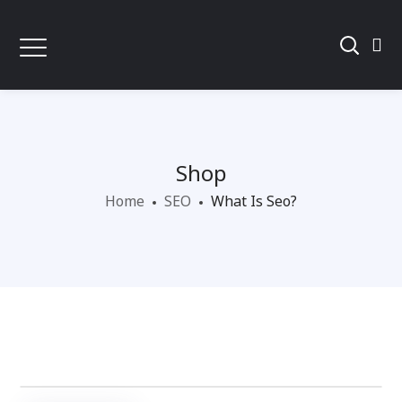
Shop
Home
SEO
What Is Seo?