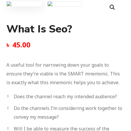
What Is Seo?
৳
45.00
A useful tool for narrowing down your goals to
ensure they’re viable is the SMART mnemonic.
This
is exactly what this mnemonic helps you to achieve.
Does the channel reach my intended audience?
Do the channels I’m considering work together to
convey my message?
Will I be able to measure the success of the