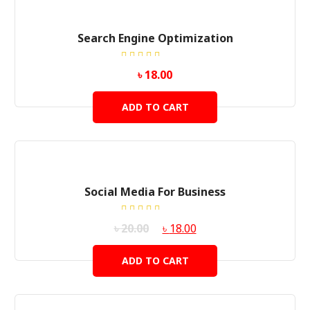
Search Engine Optimization
Rated
৳
18.00
5.00
out
of 5
ADD TO CART
SALE!
Social Media For Business
Rated
৳
20.00
৳
18.00
5.00
out
of 5
ADD TO CART