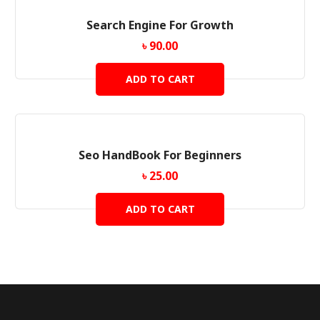
Search Engine For Growth
৳
90.00
ADD TO CART
Seo HandBook For Beginners
৳
25.00
ADD TO CART