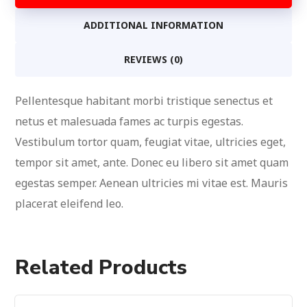
ADDITIONAL INFORMATION
REVIEWS (0)
Pellentesque habitant morbi tristique senectus et
netus et malesuada fames ac turpis egestas.
Vestibulum tortor quam, feugiat vitae, ultricies eget,
tempor sit amet, ante. Donec eu libero sit amet quam
egestas semper. Aenean ultricies mi vitae est. Mauris
placerat eleifend leo.
Related Products