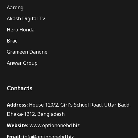
Aarong
Akash Digital Tv
Hero Honda
Brac
Grameen Danone
Anwar Group
Contacts
Address:
House 120/2, Girl's School Road, Uttar Badd,
Dhaka-1212, Bangladesh
Website:
www.optiononebd.biz
Email:
info@optiononebd.biz