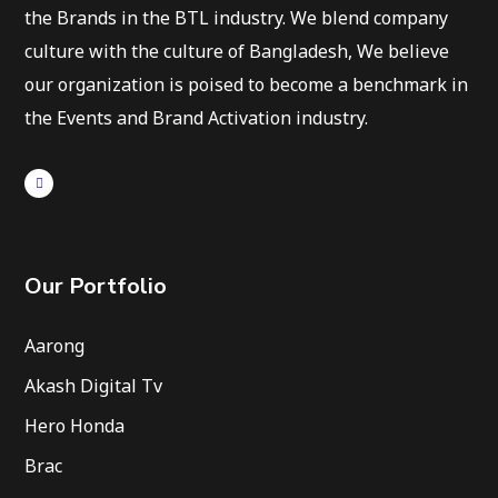
the Brands in the BTL industry. We blend company
culture with the culture of Bangladesh, We believe
our organization is poised to become a benchmark in
the Events and Brand Activation industry.
Our Portfolio
Aarong
Akash Digital Tv
Hero Honda
Brac