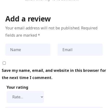
Add a review
Your email address will not be published.
Required
fields are marked
*
Save my name, email, and website in this browser for
the next time I comment.
Your rating