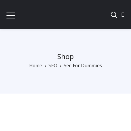
Shop
Home
SEO
Seo For Dummies