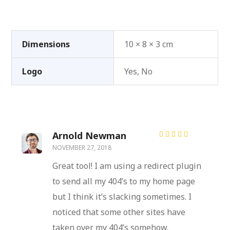
Dimensions
10 × 8 × 3 cm
Logo
Yes, No
Arnold Newman
Rated
5
NOVEMBER 27, 2018
out of 5
Great tool! I am using a redirect plugin
to send all my 404’s to my home page
but I think it’s slacking sometimes. I
noticed that some other sites have
taken over my 404’s somehow.