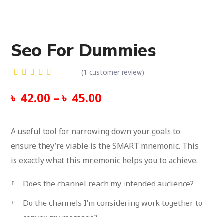
Seo For Dummies
(
1
customer review)
Rated
1
5.00
out
৳
42.00
–
৳
45.00
of 5
based on
customer
rating
A useful tool for narrowing down your goals to
ensure they’re viable is the SMART mnemonic.
This
is exactly what this mnemonic helps you to achieve.
Does the channel reach my intended audience?
Do the channels I’m considering work together to