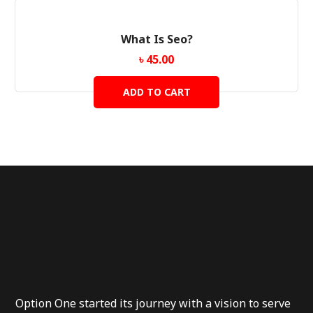
What Is Seo?
৳
45.00
ADD TO CART
Option One started its journey with a vision to serve