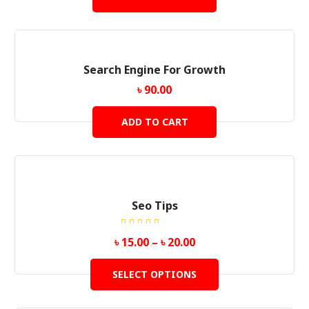
Search Engine For Growth
৳
90.00
ADD TO CART
Seo Tips
Rated
৳
15.00
–
৳
20.00
5.00
out
of 5
SELECT OPTIONS