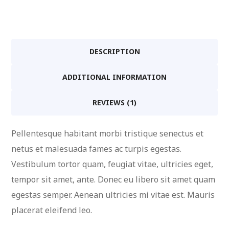
Dummies
quantity
DESCRIPTION
ADDITIONAL INFORMATION
REVIEWS (1)
Pellentesque habitant morbi tristique senectus et
netus et malesuada fames ac turpis egestas.
Vestibulum tortor quam, feugiat vitae, ultricies eget,
tempor sit amet, ante. Donec eu libero sit amet quam
egestas semper. Aenean ultricies mi vitae est. Mauris
placerat eleifend leo.