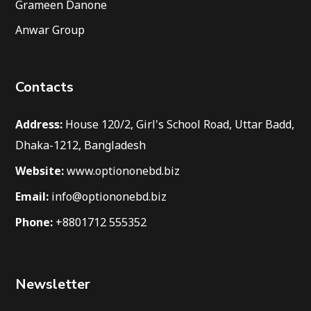
Grameen Danone
Anwar Group
Contacts
Address:
House 120/2, Girl's School Road, Uttar Badd,
Dhaka-1212, Bangladesh
Website:
www.optiononebd.biz
Email:
info@optiononebd.biz
Phone:
+8801712 555352
Newsletter