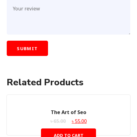
Related Products
SALE!
The Art of Seo
৳
65.00
৳
55.00
ADD TO CART