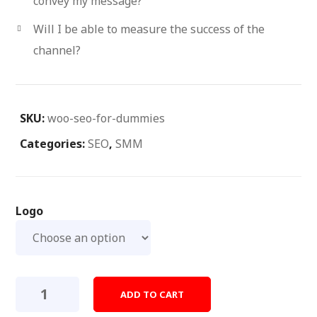
convey my message?
Will I be able to measure the success of the
channel?
SKU:
woo-seo-for-dummies
Categories:
SEO
,
SMM
Logo
Seo
ADD TO CART
For