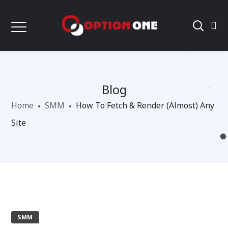
Blog
Home
SMM
How To Fetch & Render (Almost) Any
Site
SMM