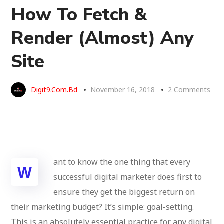
How To Fetch &
Render (Almost) Any
Site
Digit9.com.bd
November 16, 2018
2 Comments
ant to know the one thing that every
W
successful digital marketer does first to
ensure they get the biggest return on
their marketing budget? It’s simple: goal-setting.
This is an absolutely essential practice for any digital