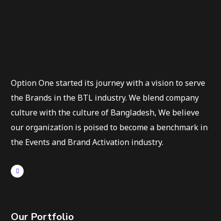
Option One started its journey with a vision to serve
the Brands in the BTL industry. We blend company
culture with the culture of Bangladesh, We believe
our organization is poised to become a benchmark in
the Events and Brand Activation industry.
Our Portfolio