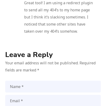
Great tool! I am using a redirect plugin
to send all my 404’s to my home page
but I think it’s slacking sometimes. I
noticed that some other sites have
taken over my 404’s somehow.
Leave a Reply
Your email address will not be published.
Required
fields are marked
*