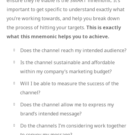
ensure they’re viable is the SMART mnemonic. It’s
important to get specific to understand exactly what
you’re working towards, and help you break down
the process of hitting your targets.
This is exactly
what this mnemonic helps you to achieve.
Does the channel reach my intended audience?
Is the channel sustainable and affordable
within my company’s marketing budget?
Will I be able to measure the success of the
channel?
Does the channel allow me to express my
brand’s intended message?
Do the channels I’m considering work together
to convey my message?