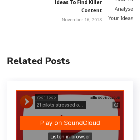
Ideas To Find Killer
Content
November 16, 2018
Related Posts