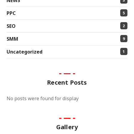
NEWS
PPC
5
SEO
2
SMM
9
Uncategorized
1
Recent Posts
No posts were found for display
Gallery