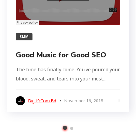
SMM
Good Music for Good SEO
The time has finally come. You’ve poured your
blood, sweat, and tears into your most...
Digit9.com.bd
November 16, 2018