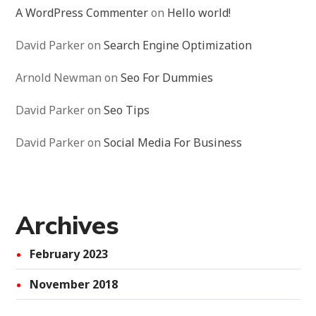
A WordPress Commenter
on
Hello world!
David Parker
on
Search Engine Optimization
Arnold Newman
on
Seo For Dummies
David Parker
on
Seo Tips
David Parker
on
Social Media For Business
Archives
February 2023
November 2018