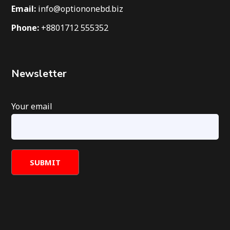
Email:
info@optiononebd.biz
Phone:
+8801712 555352
Newsletter
Your email