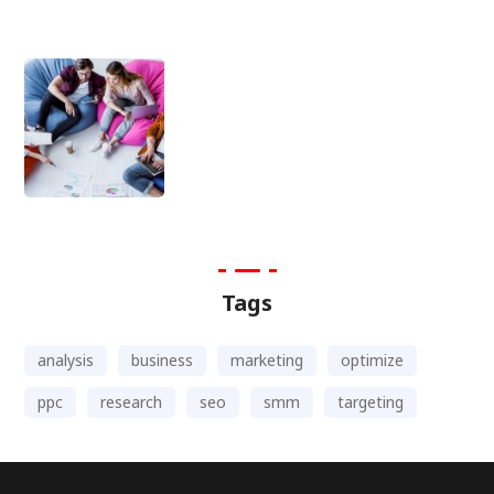
Tags
analysis
business
marketing
optimize
ppc
research
seo
smm
targeting