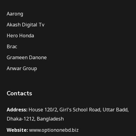
Aarong
Akash Digital Tv
Hero Honda
Brac
Grameen Danone
Anwar Group
Contacts
Address:
House 120/2, Girl's School Road, Uttar Badd,
Dhaka-1212, Bangladesh
Website:
www.optiononebd.biz