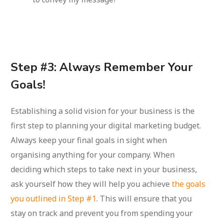
Step #3: Always Remember Your
Goals!
Establishing a solid vision for your business is the
first step to planning your digital marketing budget.
Always keep your final goals in sight when
organising anything for your company. When
deciding which steps to take next in your business,
ask yourself how they will help you achieve
the goals
you outlined in Step #1
. This will ensure that you
stay on track and prevent you from spending your