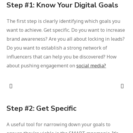
Step #1: Know Your Digital Goals
The first step is clearly identifying which goals you
want to achieve. Get specific. Do you want to increase
brand awareness? Are you all about locking in leads?
Do you want to establish a strong network of
influencers that can help you be discovered? How
about pushing engagement on
social media?
Step #2: Get Specific
A useful tool for narrowing down your goals to