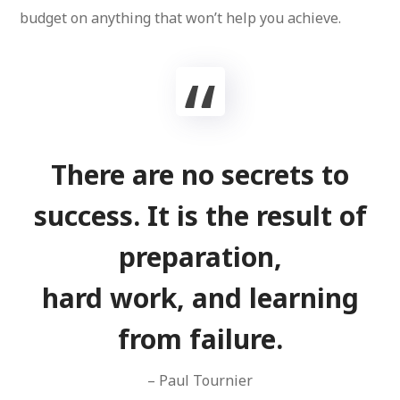
budget on anything that won’t help you achieve.
There are no secrets to
success. It is the result of
preparation,
hard work, and learning
from failure.
– Paul Tournier