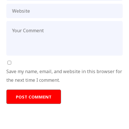
Save my name, email, and website in this browser for
the next time I comment.