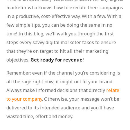
marketer who knows how to execute their campaigns
in a productive, cost-effective way. With a few. With a
few simple tips, you can be doing the same in no
time! In this blog, we’ll walk you through the first
steps every savvy digital marketer takes to ensure
that they’re on target to hit all their marketing
objectives.
Get ready for revenue!
Remember: even if the channel you’re considering is
all the rage right now, it might not fit your brand.
Always make informed decisions that directly
relate
to your company
. Otherwise, your message won’t be
delivered to its intended audience and you’ll have
wasted time, effort and money.