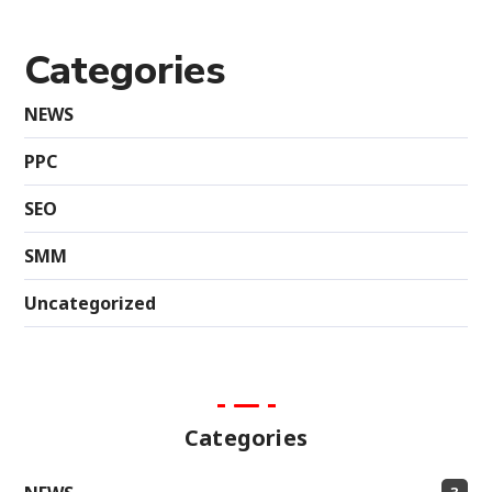
Categories
NEWS
PPC
SEO
SMM
Uncategorized
Categories
3