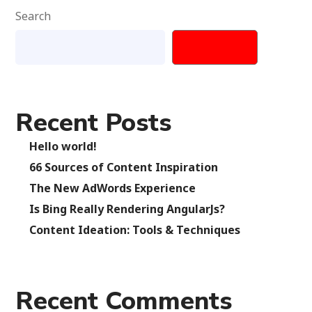
Search
SEARCH
Recent Posts
Hello world!
66 Sources of Content Inspiration
The New AdWords Experience
Is Bing Really Rendering AngularJs?
Content Ideation: Tools & Techniques
Recent Comments