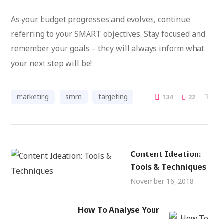
As your budget progresses and evolves, continue
referring to your SMART objectives. Stay focused and
remember your goals – they will always inform what
your next step will be!
marketing
smm
targeting
134
22
Content Ideation:
Tools & Techniques
November 16, 2018
How To Analyse Your