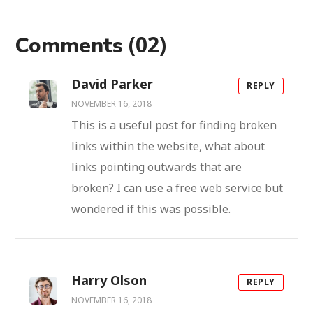
(02)
Comments
David Parker
REPLY
NOVEMBER 16, 2018
This is a useful post for finding broken
links within the website, what about
links pointing outwards that are
broken? I can use a free web service but
wondered if this was possible.
Harry Olson
REPLY
NOVEMBER 16, 2018