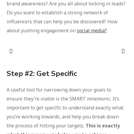
brand awareness? Are you all about locking in leads?
Do you want to establish a strong network of
influencers that can help you be discovered? How
about pushing engagement on
social media?
Step #2: Get Specific
A useful tool for narrowing down your goals to
ensure they’re viable is the SMART mnemonic. It’s
important to get specific to understand exactly what
you’re working towards, and help you break down
the process of hitting your targets.
This is exactly