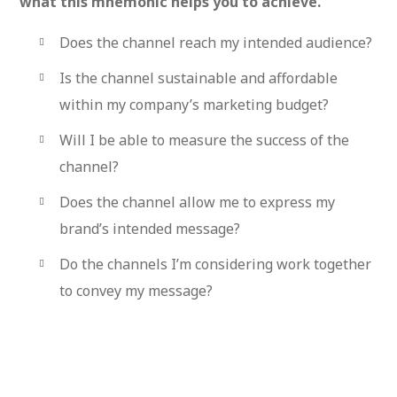
what this mnemonic helps you to achieve.
Does the channel reach my intended audience?
Is the channel sustainable and affordable
within my company’s marketing budget?
Will I be able to measure the success of the
channel?
Does the channel allow me to express my
brand’s intended message?
Do the channels I’m considering work together
to convey my message?