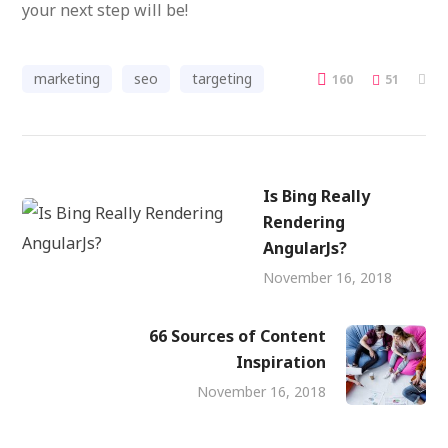
your next step will be!
marketing
seo
targeting
160
51
Is Bing Really
Rendering
AngularJs?
November 16, 2018
66 Sources of Content
Inspiration
November 16, 2018