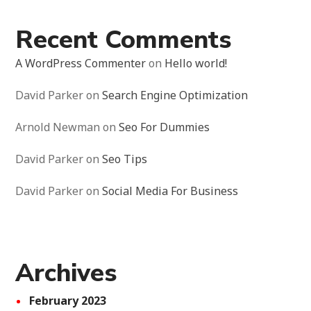
Recent Comments
A WordPress Commenter
on
Hello world!
David Parker
on
Search Engine Optimization
Arnold Newman
on
Seo For Dummies
David Parker
on
Seo Tips
David Parker
on
Social Media For Business
Archives
February 2023