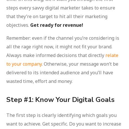
steps every savvy digital marketer takes to ensure
that they’re on target to hit all their marketing
objectives.
Get ready for revenue!
Remember: even if the channel you’re considering is
all the rage right now, it might not fit your brand.
Always make informed decisions that directly
relate
to your company
. Otherwise, your message won’t be
delivered to its intended audience and you’ll have
wasted time, effort and money.
Step #1: Know Your Digital Goals
The first step is clearly identifying which goals you
want to achieve. Get specific. Do you want to increase