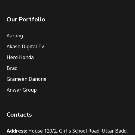
Our Portfolio
Aarong
Akash Digital Tv
Hero Honda
Brac
Grameen Danone
Anwar Group
Contacts
Address:
House 120/2, Girl's School Road, Uttar Badd,