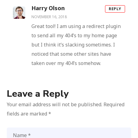
Harry Olson
REPLY
NOVEMBER 16, 2018
Great tool! I am using a redirect plugin
to send all my 404’s to my home page
but I think it’s slacking sometimes. I
noticed that some other sites have
taken over my 404’s somehow.
Leave a Reply
Your email address will not be published.
Required
fields are marked
*