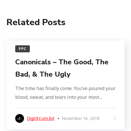
Related Posts
PPC
Canonicals – The Good, The
Bad, & The Ugly
The time has finally come. You’ve poured your
blood, sweat, and tears into your most...
Digit9.com.bd
November 16, 2018