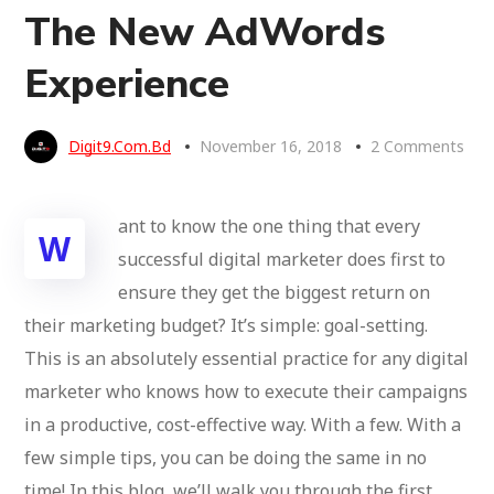
The New AdWords
Experience
Digit9.com.bd
November 16, 2018
2 Comments
ant to know the one thing that every
W
successful digital marketer does first to
ensure they get the biggest return on
their marketing budget? It’s simple: goal-setting.
This is an absolutely essential practice for any digital
marketer who knows how to execute their campaigns
in a productive, cost-effective way. With a few. With a
few simple tips, you can be doing the same in no
time! In this blog, we’ll walk you through the first