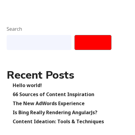
Search
SEARCH
Recent Posts
Hello world!
66 Sources of Content Inspiration
The New AdWords Experience
Is Bing Really Rendering AngularJs?
Content Ideation: Tools & Techniques