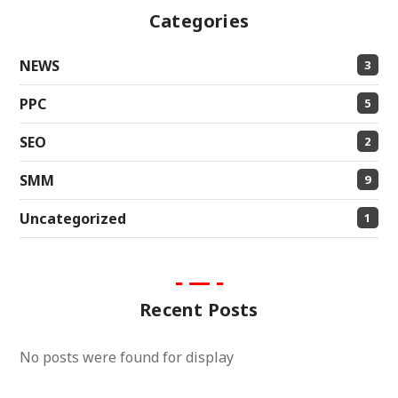
Categories
NEWS
3
PPC
5
SEO
2
SMM
9
Uncategorized
1
Recent Posts
No posts were found for display