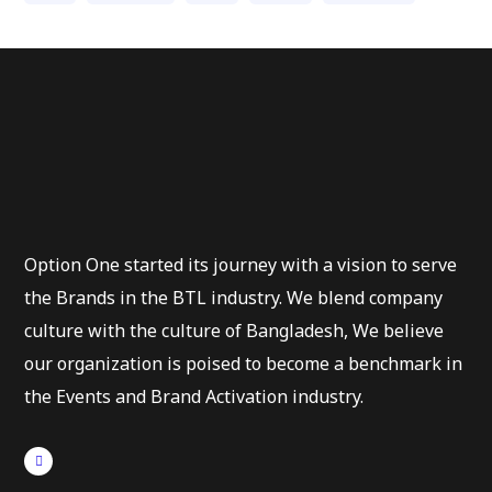
Option One started its journey with a vision to serve
the Brands in the BTL industry. We blend company
culture with the culture of Bangladesh, We believe
our organization is poised to become a benchmark in
the Events and Brand Activation industry.