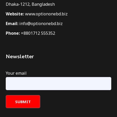
Dhaka-1212, Bangladesh
Website:
www.optiononebd.biz
Email:
info@optiononebd.biz
Phone:
+8801712 555352
Newsletter
Your email