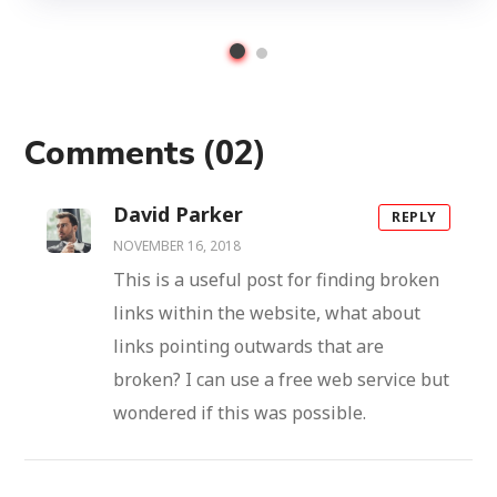
(02)
Comments
David Parker
REPLY
NOVEMBER 16, 2018
This is a useful post for finding broken
links within the website, what about
links pointing outwards that are
broken? I can use a free web service but
wondered if this was possible.