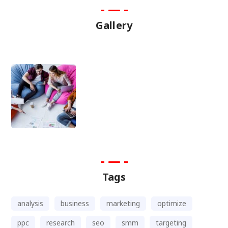
Gallery
Tags
analysis
business
marketing
optimize
ppc
research
seo
smm
targeting