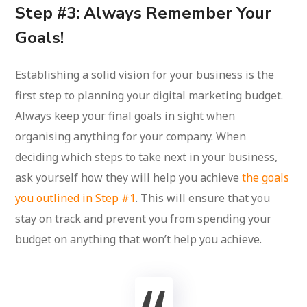
Step #3: Always Remember Your
Goals!
Establishing a solid vision for your business is the
first step to planning your digital marketing budget.
Always keep your final goals in sight when
organising anything for your company. When
deciding which steps to take next in your business,
ask yourself how they will help you achieve
the goals
you outlined in Step #1
. This will ensure that you
stay on track and prevent you from spending your
budget on anything that won’t help you achieve.