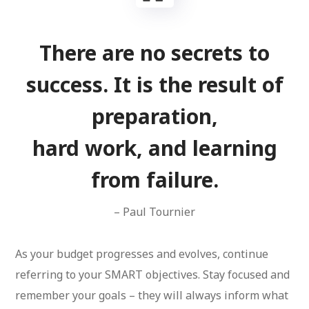
There are no secrets to
success. It is the result of
preparation,
hard work, and learning
from failure.
– Paul Tournier
As your budget progresses and evolves, continue
referring to your SMART objectives. Stay focused and
remember your goals – they will always inform what