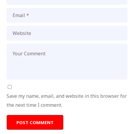
Save my name, email, and website in this browser for
the next time I comment.