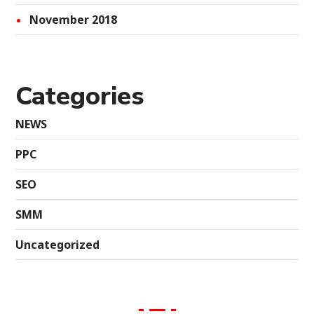
November 2018
Categories
NEWS
PPC
SEO
SMM
Uncategorized