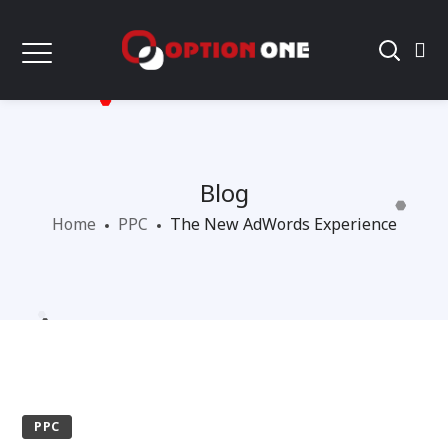
Blog
Home
PPC
The New AdWords Experience
PPC