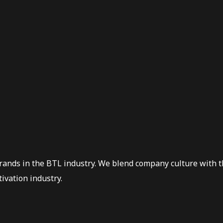
Brands in the BTL industry. We blend company culture with t
ivation industry.