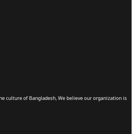
he culture of Bangladesh, We believe our organization is