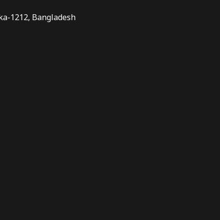
aka-1212, Bangladesh