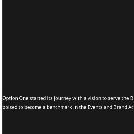
Option One started its journey with a vision to serve the 
poised to become a benchmark in the Events and Brand Act