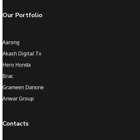
Our Portfolio
Aarong
Akash Digital Tv
Hero Honda
Brac
Grameen Danone
Anwar Group
Contacts