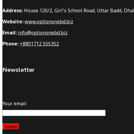
Address:
House 120/2, Girl's School Road, Uttar Badd, Dh
Website:
www.optiononebd.biz
Email:
info@optiononebd.biz
Phone:
+8801712 555352
Newsletter
Your email