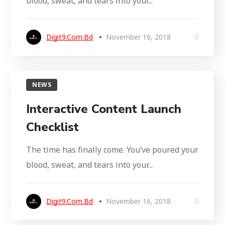
blood, sweat, and tears into your...
Digit9.com.bd
November 16, 2018
NEWS
Interactive Content Launch
Checklist
The time has finally come. You’ve poured your
blood, sweat, and tears into your...
Digit9.com.bd
November 16, 2018