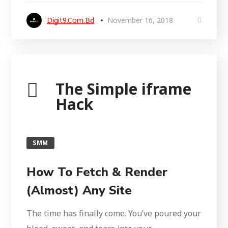
Digit9.com.bd
November 16, 2018
The Simple iframe
Hack
SMM
How To Fetch & Render
(Almost) Any Site
The time has finally come. You’ve poured your