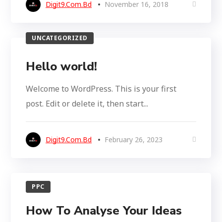
Digit9.com.bd
November 16, 2018
UNCATEGORIZED
Hello world!
Welcome to WordPress. This is your first
post. Edit or delete it, then start...
Digit9.com.bd
February 26, 2023
PPC
How To Analyse Your Ideas