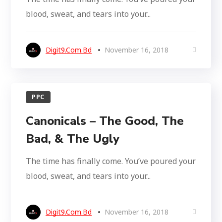
blood, sweat, and tears into your...
Digit9.com.bd
November 16, 2018
PPC
Canonicals – The Good, The
Bad, & The Ugly
The time has finally come. You’ve poured your
blood, sweat, and tears into your...
Digit9.com.bd
November 16, 2018