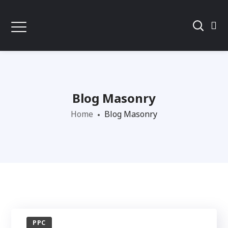
Blog Masonry
Home
Blog Masonry
PPC