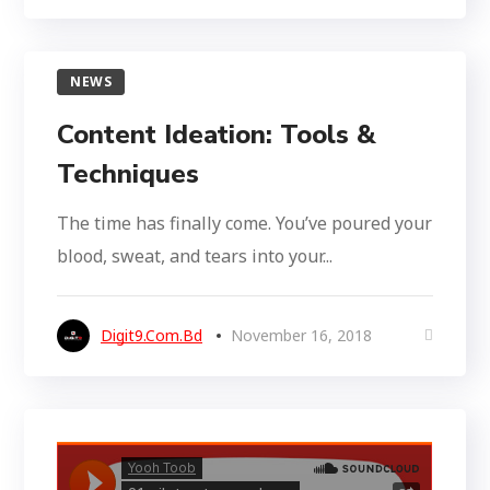
NEWS
Content Ideation: Tools &
Techniques
The time has finally come. You’ve poured your
blood, sweat, and tears into your...
Digit9.com.bd
November 16, 2018