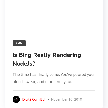
SMM
Is Bing Really Rendering
NodeJs?
The time has finally come. You’ve poured your
blood, sweat, and tears into your...
Digit9.com.bd
November 16, 2018