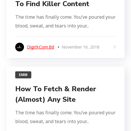
To Find Killer Content
The time has finally come. You’ve poured your
blood, sweat, and tears into your...
Digit9.com.bd
November 16, 2018
SMM
How To Fetch & Render
(Almost) Any Site
The time has finally come. You’ve poured your
blood, sweat, and tears into your...