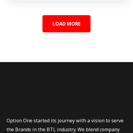
LOAD MORE
Option One started its journey with a vision to serve
the Brands in the BTL industry. We blend company