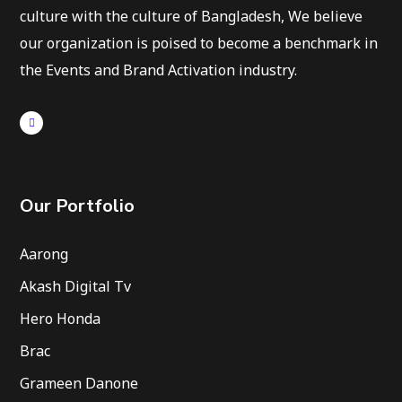
culture with the culture of Bangladesh, We believe
our organization is poised to become a benchmark in
the Events and Brand Activation industry.
Our Portfolio
Aarong
Akash Digital Tv
Hero Honda
Brac
Grameen Danone