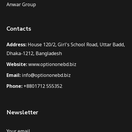
Anwar Group
Contacts
Address:
House 120/2, Girl's School Road, Uttar Badd,
Dhaka-1212, Bangladesh
Website:
www.optiononebd.biz
Email:
info@optiononebd.biz
Phone:
+8801712 555352
Newsletter
Your email