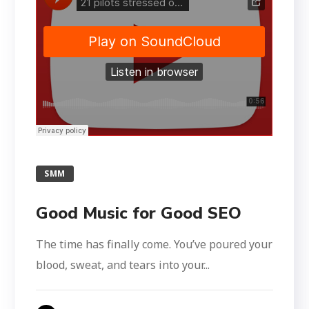
SMM
Good Music for Good SEO
The time has finally come. You’ve poured your
blood, sweat, and tears into your...