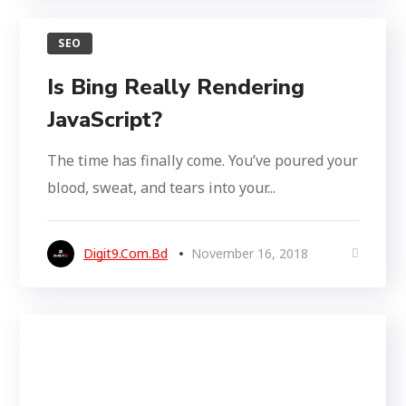
SEO
Is Bing Really Rendering
JavaScript?
The time has finally come. You’ve poured your
blood, sweat, and tears into your...
Digit9.com.bd
November 16, 2018