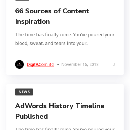
66 Sources of Content
Inspiration
The time has finally come. You’ve poured your
blood, sweat, and tears into your...
Digit9.com.bd
November 16, 2018
NEWS
AdWords History Timeline
Published
The time has finally come. You’ve poured your